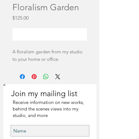
Floralism Garden
Price
$125.00
Out of Stock
A floralism garden from my studio
to your home or office.
Join my mailing list
Receive information on new works,
behind the scenes views into my
studio, and more