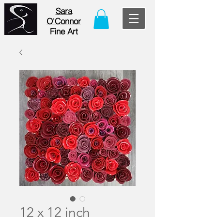
Sara
O'Connor
Fine Art
12 x 12 inch