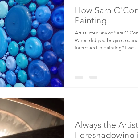
How Sara O'Co
Painting
Artist Interview of Sara O’C
When did you begin creating
interested in painting? I was..
Always the Artist
Foreshadowing 