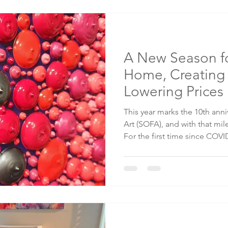
opponent holds certain comb
normally where the trolls co
A New Season fo
Home, Creating
Lowering Prices
This year marks the 10th ann
Art (SOFA), and with that mi
For the first time since COV
not to travel for art shows f
why, what that means for my 
help make this season just as
than years past. The Reality 
shows are magical places to 
fellow artists, and share