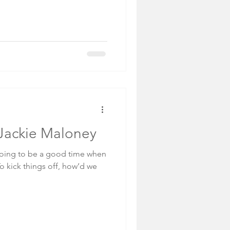
: Jackie Maloney
 going to be a good time when
To kick things off, how’d we