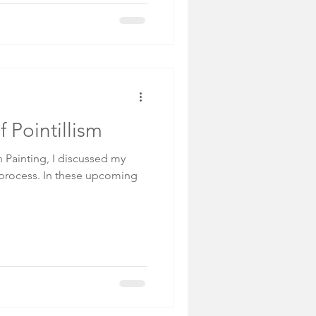
f Pointillism
Painting, I discussed my
 process. In these upcoming