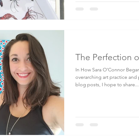
The Perfection o
In How Sara O'Connor Began 
overarching art practice and
blog posts, I hope to share...