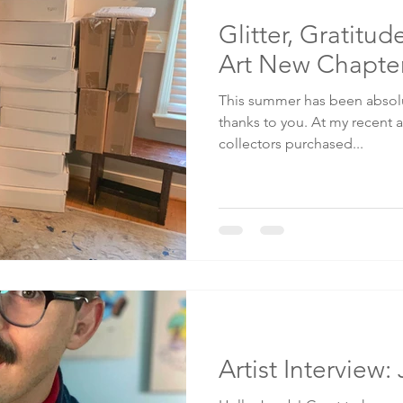
Glitter, Gratitu
Art New Chapte
This summer has been absolut
thanks to you. At my recent a
collectors purchased...
Artist Interview