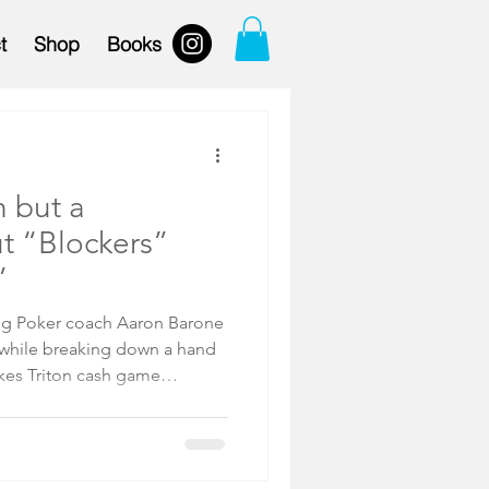
t
Shop
Books
n but a
t “Blockers”
”
ng Poker coach Aaron Barone
akes Triton cash game
ia Jiang (see for yourself
Barone paused to discuss
ed poker concept referring to
e the likelihood your