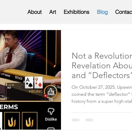
About
Art
Exhibitions
Blog
Contac
Not a Revolutio
Revelation Abou
and “Deflectors
On October 27, 2025, Upswi
coined the term “deflector” while breaking down a hand
history from a super high-st
between Wayne Heung and Sos
here ). During his analysis, 
“blockers,” a well-establish
cards in your hand that reduc