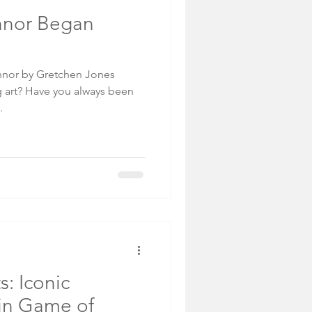
nnor Began
onnor by Gretchen Jones
 art? Have you always been
.
s: Iconic
in Game of