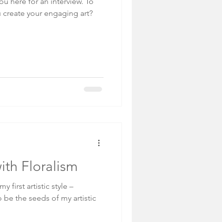
u here for an interview. To
u create your engaging art?
with Floralism
y first artistic style –
o be the seeds of my artistic