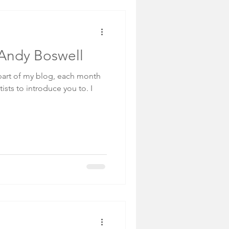
: Andy Boswell
art of my blog, each month
tists to introduce you to. I