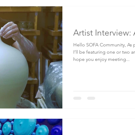
Artist Interview
Hello SOFA Community, As p
I’ll be featuring one or two ar
hope you enjoy meeting...