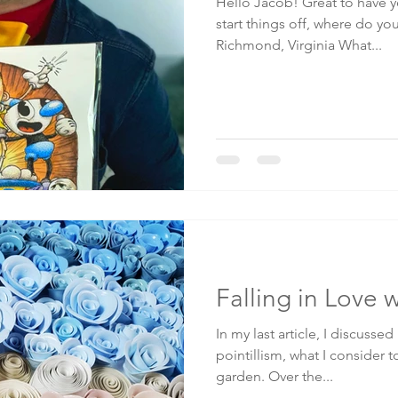
Hello Jacob! Great to have yo
start things off, where do yo
Richmond, Virginia What...
Falling in Love 
In my last article, I discussed m
pointillism, what I consider t
garden. Over the...