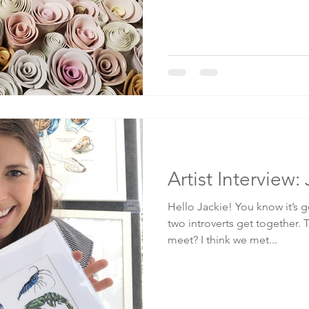
Artist Interview
Hello Jackie! You know it’s
two introverts get together. 
meet? I think we met...