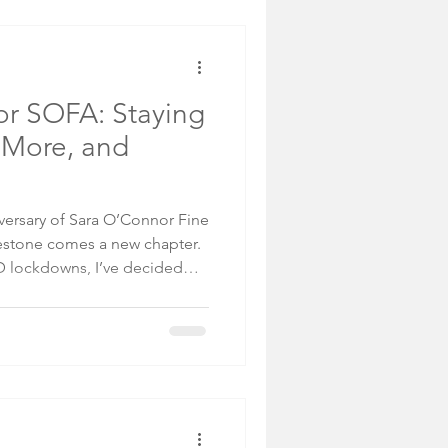
inations. He mused: This is
me in. Maybe they'r
r SOFA: Staying
 More, and
iversary of Sara O’Connor Fine
lestone comes a new chapter.
ID lockdowns, I’ve decided
or 2026—and I want to share
collectors, and how you can
 successful (if not more!)
of Traveling for Shows Art
meet collectors, connect with