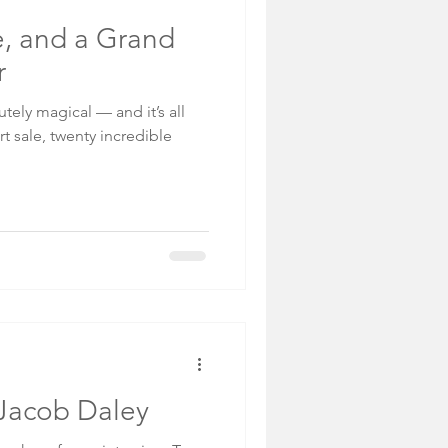
de, and a Grand
r
ely magical — and it’s all
rt sale, twenty incredible
: Jacob Daley