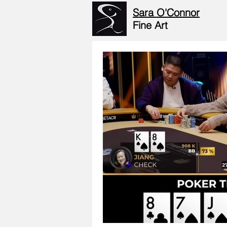
Sara O'Connor
Fine Art