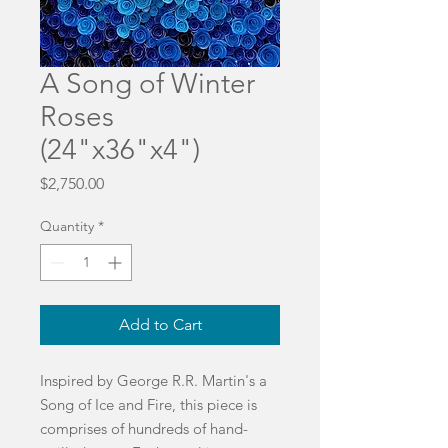
A Song of Winter
Roses
(24"x36"x4")
Price
$2,750.00
Quantity
*
Add to Cart
Inspired by George R.R. Martin's a
Song of Ice and Fire, this piece is
comprises of hundreds of hand-