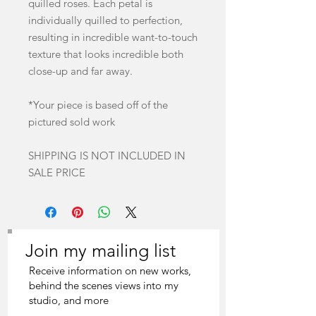
quilled roses. Each petal is
individually quilled to perfection,
resulting in incredible want-to-touch
texture that looks incredible both
close-up and far away.
*Your piece is based off of the
pictured sold work
SHIPPING IS NOT INCLUDED IN
SALE PRICE
Join my mailing list
Receive information on new works,
behind the scenes views into my
studio, and more