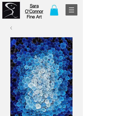
Sara
O'Connor
Fine Art